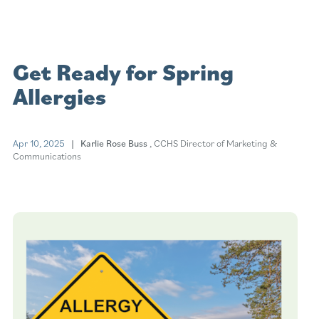
Get Ready for Spring
Allergies
Apr 10, 2025
| Karlie Rose Buss
, CCHS Director of Marketing &
Communications