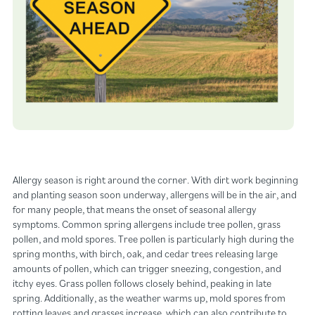
Allergy season is right around the corner. With dirt work beginning
and planting season soon underway, allergens will be in the air, and
for many people, that means the onset of seasonal allergy
symptoms. Common spring allergens include tree pollen, grass
pollen, and mold spores. Tree pollen is particularly high during the
spring months, with birch, oak, and cedar trees releasing large
amounts of pollen, which can trigger sneezing, congestion, and
itchy eyes. Grass pollen follows closely behind, peaking in late
spring. Additionally, as the weather warms up, mold spores from
rotting leaves and grasses increase, which can also contribute to