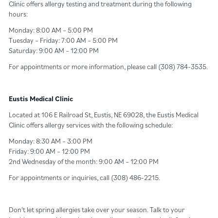
Clinic offers allergy testing and treatment during the following
hours:
Monday: 8:00 AM – 5:00 PM
Tuesday – Friday: 7:00 AM – 5:00 PM
Saturday: 9:00 AM – 12:00 PM
For appointments or more information, please call (308) 784-3535.
Eustis Medical Clinic
Located at 106 E Railroad St, Eustis, NE 69028, the Eustis Medical
Clinic offers allergy services with the following schedule:
Monday: 8:30 AM – 3:00 PM
Friday: 9:00 AM – 12:00 PM
2nd Wednesday of the month: 9:00 AM – 12:00 PM
For appointments or inquiries, call (308) 486-2215.
Don't let spring allergies take over your season. Talk to your