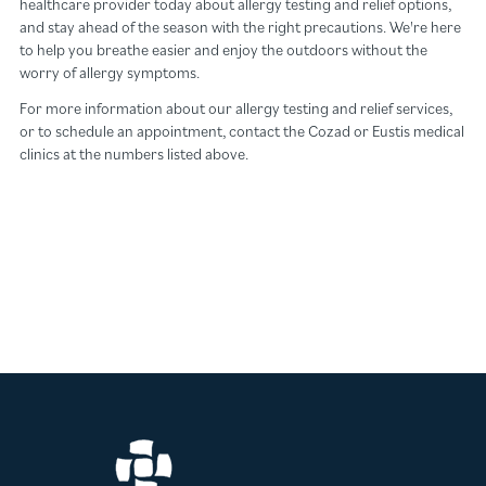
healthcare provider today about allergy testing and relief options,
and stay ahead of the season with the right precautions. We're here
to help you breathe easier and enjoy the outdoors without the
worry of allergy symptoms.
For more information about our allergy testing and relief services,
or to schedule an appointment, contact the Cozad or Eustis medical
clinics at the numbers listed above.