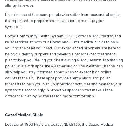
allergy flare-ups.
If you're one of the many people who suffer from seasonal allergies,
it’s important to prepare and take action to manage your
symptoms.
Cozad Community Health System (CCHS) offers allergy testing and
relief services at both our Cozad and Eustis medical clinics to help
you find the relief you need. Our experienced providers are here to
help you identify triggers and develop a personalized treatment
plan to keep you feeling your best during allergy season. Monitoring
pollen levels with apps like WeatherBug or The Weather Channel can
also help you stay informed about when to expect high pollen
counts in the air. These apps provide allergy alerts and pollen
forecasts to help you plan your outdoor activities and manage your
symptoms accordingly. A proactive approach can make all the
difference in enjoying the season more comfortably.
Cozad Medical Clinic
Located at 1803 Papio Ln, Cozad, NE 69130, the Cozad Medical