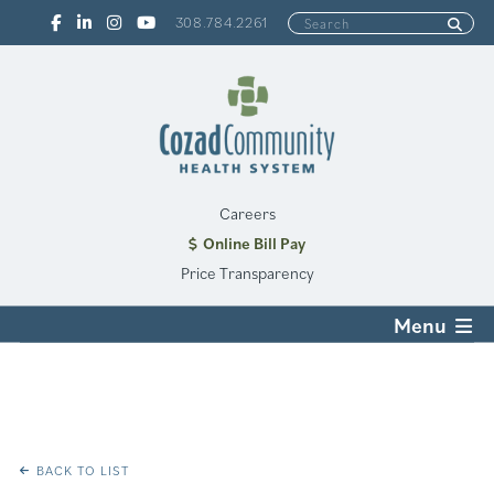
308.784.2261
Careers
Online Bill Pay
Price Transparency
Menu
BACK TO LIST