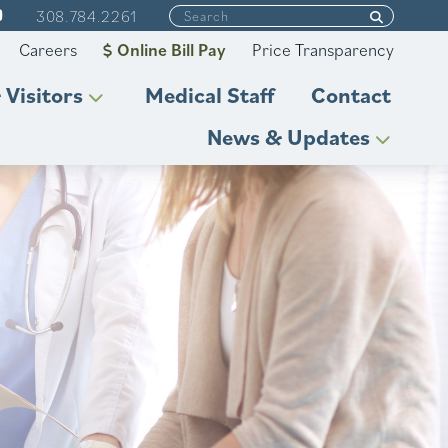
308.784.2261
Careers
Online Bill Pay
Price Transparency
 Visitors
Medical Staff
Contact
News & Updates