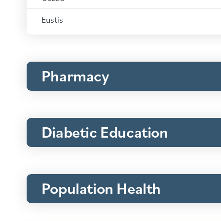
Medical
Clinics:
Eustis
Pharmacy
Diabetic Education
Population Health