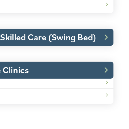
 Skilled Care (Swing Bed)
Clinics