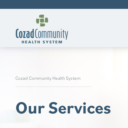
Cozad Community Health System
Our Services