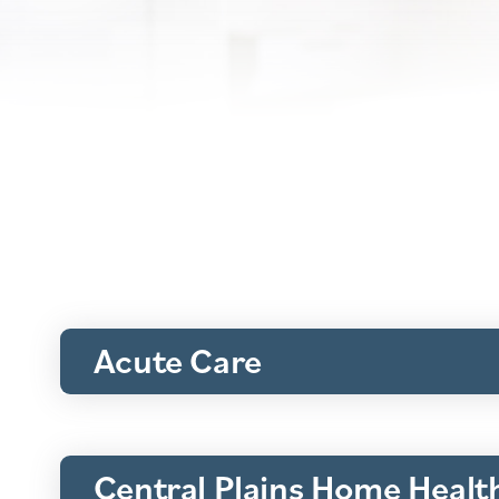
Acute Care
Central Plains Home Healt