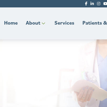
Home
About
Services
Patients &