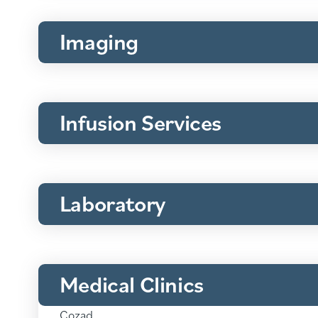
Imaging
Infusion Services
Laboratory
Medical Clinics
Medical
Clinics:
Cozad