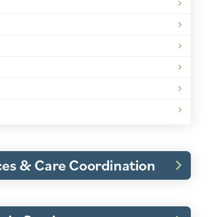
ices & Care Coordination