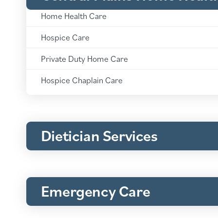
Central
Plains
Home Health Care
Home
Central
Health
Plains
Hospice Care
&
Home
Hospice:
Central
Health
Plains
Private Duty Home Care
&
Home
Hospice:
Central
Health
Plains
Hospice Chaplain Care
&
Home
Hospice:
Health
&
Hospice:
Dietician Services
Emergency Care