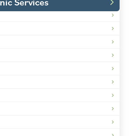
inic Services