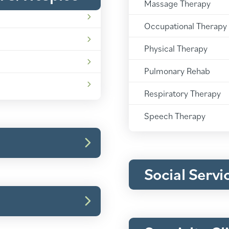
Massage Therapy
Rehabilitation:
Occupational Therapy
Rehabilitation:
Physical Therapy
Rehabilitation:
Pulmonary Rehab
Rehabilitation:
Respiratory Therapy
Rehabilitation:
Speech Therapy
Social Serv