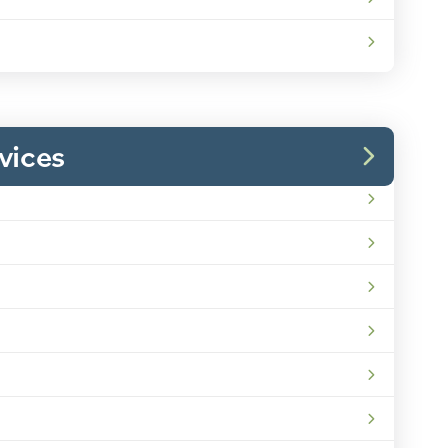
vices