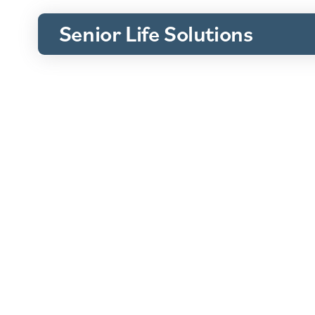
Senior Life Solutions