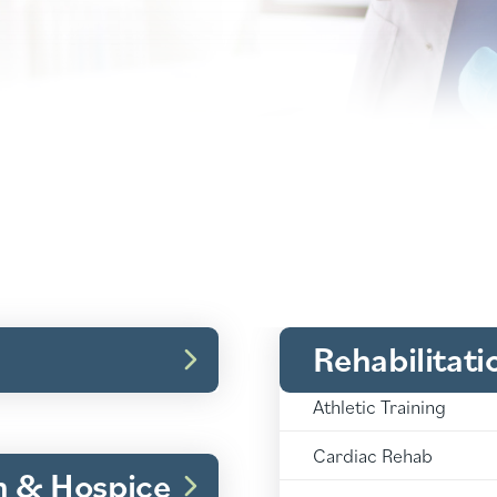
Rehabilitati
Rehabilitation:
Athletic Training
Rehabilitation:
Cardiac Rehab
h & Hospice
Rehabilitation: