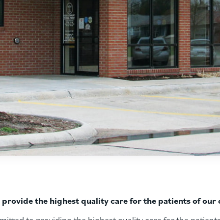
rovide the highest quality care for the patients of ou
ted to providing the highest quality care for the patients