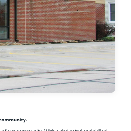
r community.
 of our community. With a dedicated and skilled