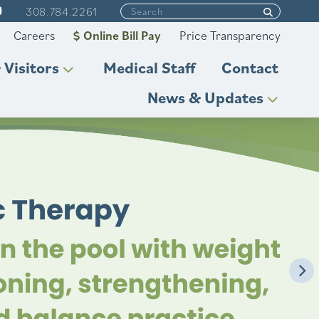
308.784.2261
Careers
Online Bill Pay
Price Transparency
 Visitors
Medical Staff
Contact
News & Updates