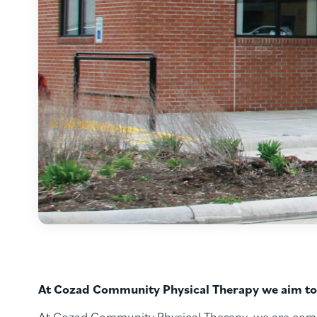
At Cozad Community Physical Therapy we aim to p
At Cozad Community Physical Therapy, we are commit