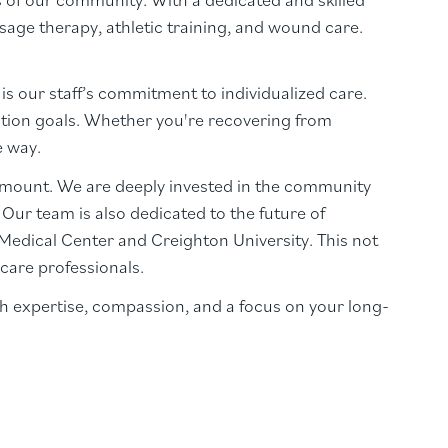
sage therapy, athletic training, and wound care.
is our staff’s commitment to individualized care.
tation goals. Whether you're recovering from
e way.
amount. We are deeply invested in the community
ur team is also dedicated to the future of
a Medical Center and Creighton University. This not
care professionals.
h expertise, compassion, and a focus on your long-