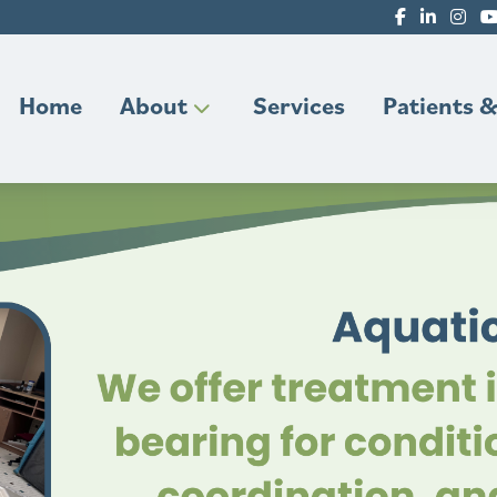
Home
About
Services
Patients &