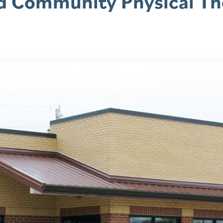
d Community Physical Th