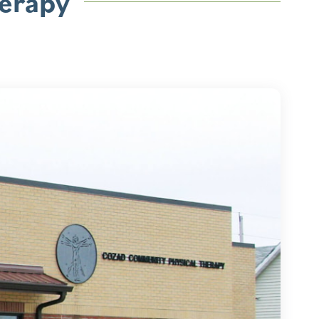
erapy