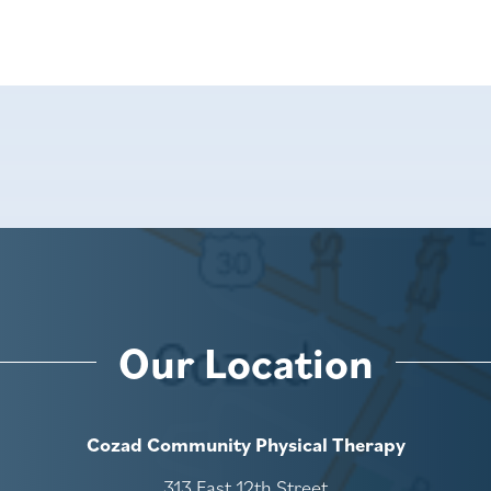
Our Location
Cozad Community Physical Therapy
313 East 12th Street