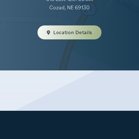
Cozad, NE 69130
Location Details