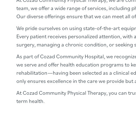
team, we offer a wide range of services, including 
Our diverse offerings ensure that we can meet all of
We pride ourselves on using state-of-the-art equipm
Every patient receives personalized attention, with 
surgery, managing a chronic condition, or seeking su
As part of Cozad Community Hospital, we recognize
we serve and offer health education programs to ke
rehabilitation—having been selected as a clinical ed
only ensures excellence in the care we provide but 
At Cozad Community Physical Therapy, you can trust
term health.