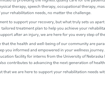
physical therapy, speech therapy, occupational therapy, mas
 your rehabilitation needs, no matter the challenge.
ent to support your recovery, but what truly sets us apart 
a tailored treatment plan to help you achieve your rehabili
pport after an injury, we are here for you every step of th
 that the health and well-being of our community are par
ep you informed and empowered in your wellness journey. O
ucation facility for interns from the University of Nebrask
also contributes to advancing the next generation of health
 that we are here to support your rehabilitation needs wit