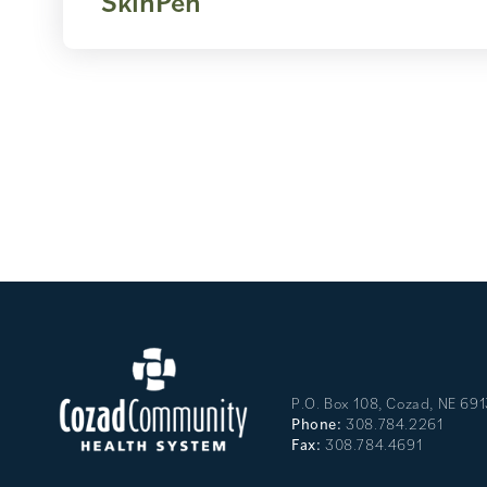
SkinPen
P.O. Box 108, Cozad, NE 69
Phone:
308.784.2261
Fax:
308.784.4691