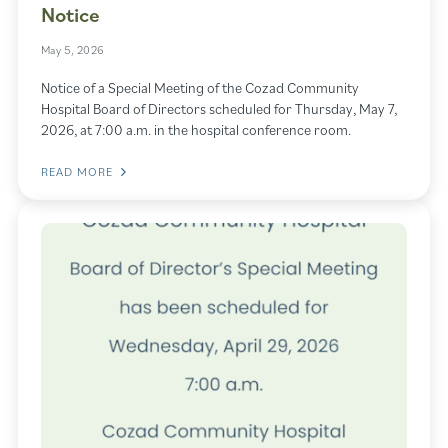
Notice
May 5, 2026
Notice of a Special Meeting of the Cozad Community
Hospital Board of Directors scheduled for Thursday, May 7,
2026, at 7:00 a.m. in the hospital conference room.
READ MORE