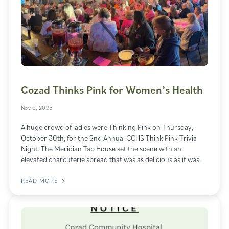
Cozad Thinks Pink for Women’s Health
Nov 6, 2025
A huge crowd of ladies were Thinking Pink on Thursday,
October 30th, for the 2nd Annual CCHS Think Pink Trivia
Night. The Meridian Tap House set the scene with an
elevated charcuterie spread that was as delicious as it was…
READ MORE