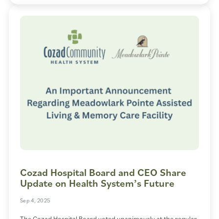
Cozad Hospital Board and CEO Share
Update on Health System’s Future
Sep 4, 2025
The Cozad Hospital Board voted unanimously at the regular