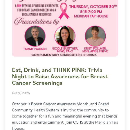
Eat, Drink, and THINK PINK: Trivia
Night to Raise Awareness for Breast
Cancer Screenings
Oct 9, 2025
October is Breast Cancer Awareness Month, and Cozad
Community Health System is inviting the community to
come together for a fun and meaningful evening that blends
education and entertainment. Join CCHS at the Meridian Tap
House…