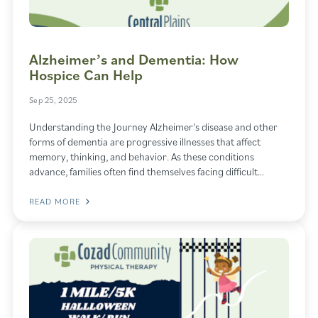
Alzheimer’s and Dementia: How
Hospice Can Help
Sep 25, 2025
Understanding the Journey Alzheimer’s disease and other
forms of dementia are progressive illnesses that affect
memory, thinking, and behavior. As these conditions
advance, families often find themselves facing difficult…
READ MORE