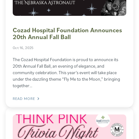
Cozad Hospital Foundation Announces
20th Annual Fall Ball
Oct 16, 2025
The Cozad Hospital Foundation is proud to announce its
20th Annual Fall Ball, an evening of elegance, and
community celebration. This year’s event will take place
under the dazzling theme “Fly Me to the Moon,” bringing
together…
READ MORE