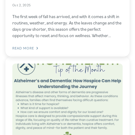
Oct 2, 2025
The first week of fall has arrived, and with it comes a shift in
routines, weather, and energy. As the leaves change and the
days grow shorter, this season offers the perfect
opportunity to reset and focus on wellness. Whether…
READ MORE