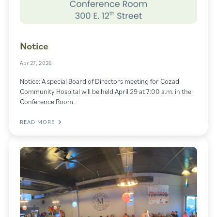
Notice
Apr 27, 2026
Notice: A special Board of Directors meeting for Cozad
Community Hospital will be held April 29 at 7:00 a.m. in the
Conference Room.
READ MORE