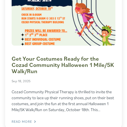
Get Your Costumes Ready for the
Cozad Community Halloween 1 Mile/5K
Walk/Run
Sep 18, 2025
Cozad Community Physical Therapy is thrilled to invite the
community to lace up their running shoes, put on their best
costumes, and join the fun at the first annual Halloween 1
Mile/5K Walk/Run on Saturday, October 18th. This…
READ MORE