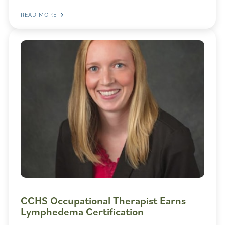
READ MORE
CCHS Occupational Therapist Earns
Lymphedema Certification