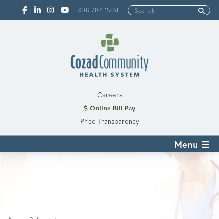
308.784.2261
Careers
Online Bill Pay
Price Transparency
Menu