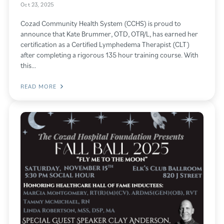
Oct 23, 2025
Cozad Community Health System (CCHS) is proud to
announce that Kate Brummer, OTD, OTR/L, has earned her
certification as a Certified Lymphedema Therapist (CLT)
after completing a rigorous 135 hour training course. With
this…
READ MORE