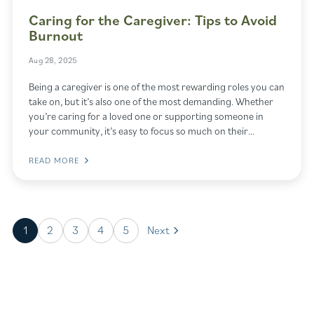
Caring for the Caregiver: Tips to Avoid
Burnout
Aug 28, 2025
Being a caregiver is one of the most rewarding roles you can
take on, but it’s also one of the most demanding. Whether
you’re caring for a loved one or supporting someone in
your community, it’s easy to focus so much on their…
READ MORE
1
2
3
4
5
Next