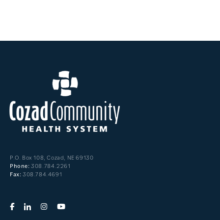
P.O. Box 108, Cozad, NE 69130
308.784.2261
Phone:
308.784.4691
Fax: