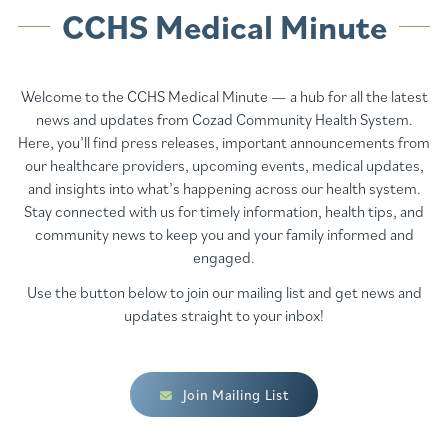
CCHS Medical Minute
Welcome to the CCHS Medical Minute — a hub for all the latest
news and updates from Cozad Community Health System.
Here, you’ll find press releases, important announcements from
our healthcare providers, upcoming events, medical updates,
and insights into what’s happening across our health system.
Stay connected with us for timely information, health tips, and
community news to keep you and your family informed and
engaged.
Use the button below to join our mailing list and get news and
updates straight to your inbox!
Join Mailing List