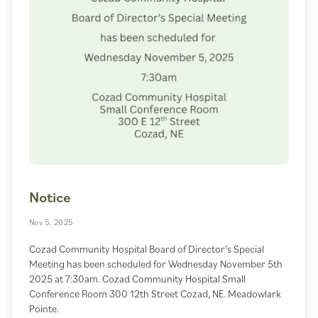
Notice
Nov 5, 2025
Cozad Community Hospital Board of Director's Special
Meeting has been scheduled for Wednesday November 5th
2025 at 7:30am. Cozad Community Hospital Small
Conference Room 300 12th Street Cozad, NE. Meadowlark
Pointe.