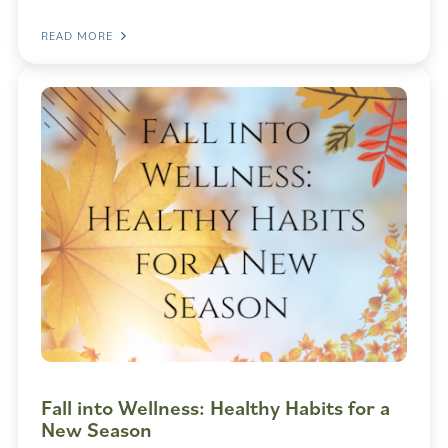
READ MORE
Fall into Wellness: Healthy Habits for a
New Season