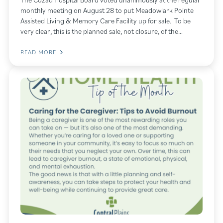
monthly meeting on August 28 to put Meadowlark Pointe
Assisted Living & Memory Care Facility up for sale. To be
very clear, this is the planned sale, not closure, of the…
READ MORE