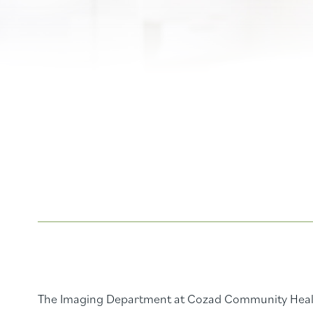
The Imaging Department at Cozad Community Healt