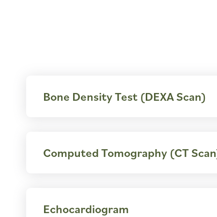
Bone Density Test (DEXA Scan)
Computed Tomography (CT Scan
Echocardiogram