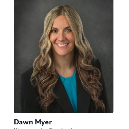
Dawn Myer