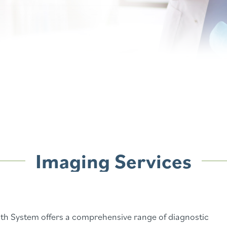
Imaging Services
h System offers a comprehensive range of diagnostic