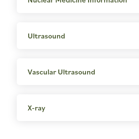
Ultrasound
Vascular Ultrasound
X-ray