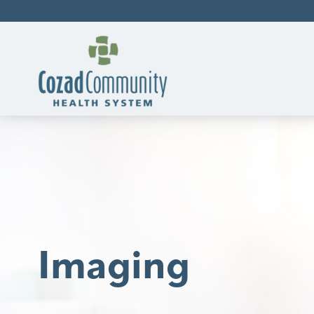
Imaging