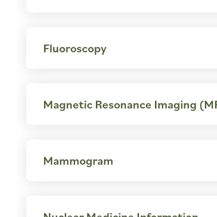
Fluoroscopy
Magnetic Resonance Imaging (M
Mammogram
Nuclear Medicine Information