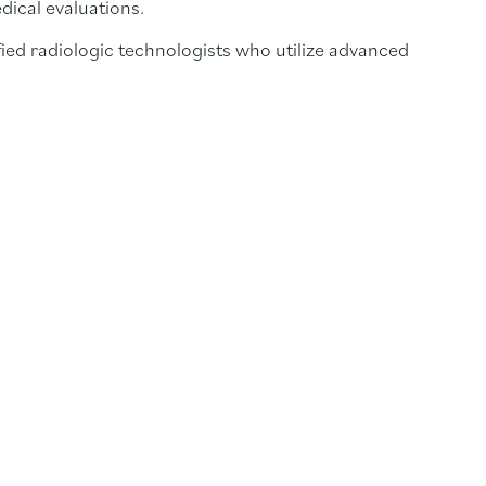
dical evaluations.
ied radiologic technologists who utilize advanced