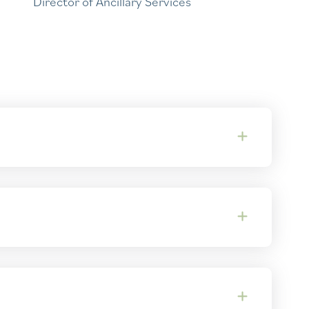
Director of Ancillary Services