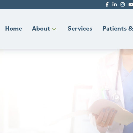
Home
About
Services
Patients &