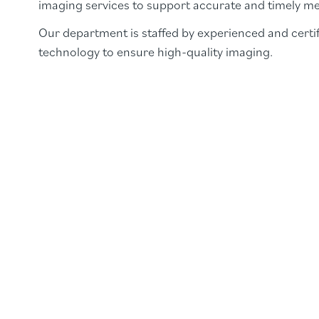
imaging services to support accurate and timely me
Our department is staffed by experienced and certif
technology to ensure high-quality imaging.