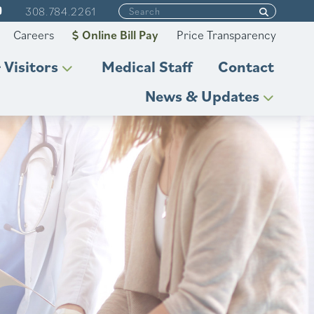
308.784.2261
Careers
Online Bill Pay
Price Transparency
 Visitors
Medical Staff
Contact
News & Updates