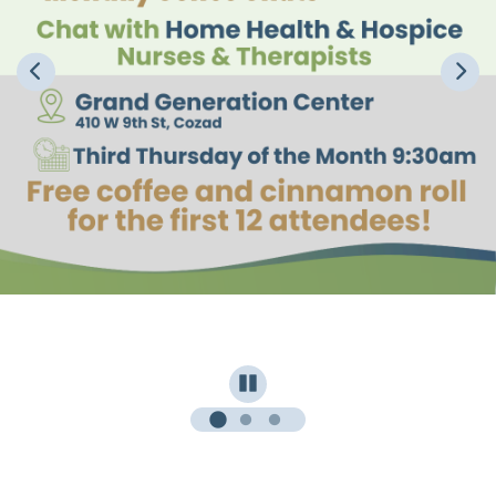
Pause