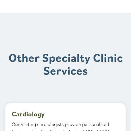
Other Specialty Clinic
Services
Cardiology
Our visiting cardiologists provide personalized