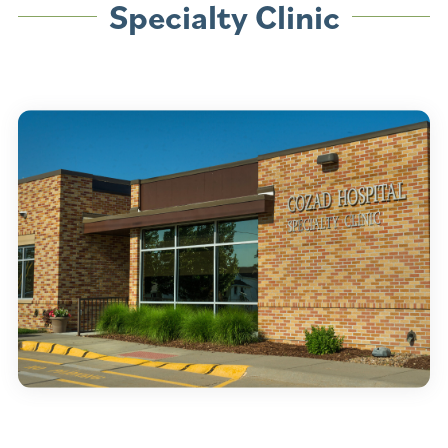
Specialty Clinic