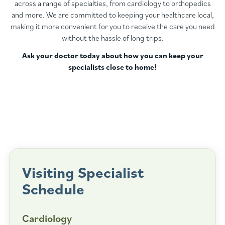
across a range of specialties, from cardiology to orthopedics
and more. We are committed to keeping your healthcare local,
making it more convenient for you to receive the care you need
without the hassle of long trips.
Ask your doctor today about how you can keep your
specialists close to home!
Visiting Specialist
Schedule
Cardiology