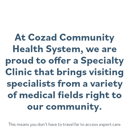
At Cozad Community
Health System, we are
proud to offer a Specialty
Clinic that brings visiting
specialists from a variety
of medical fields right to
our community.
This means you don’t have to travel far to access expert care