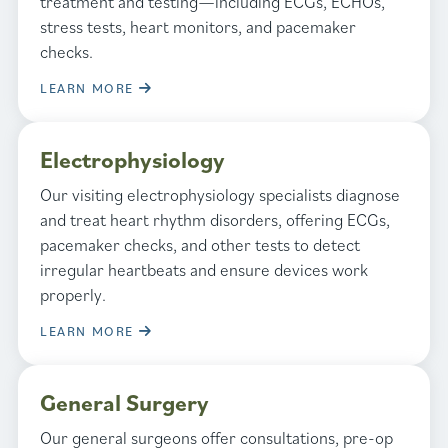
treatment and testing—including ECGs, ECHOs,
stress tests, heart monitors, and pacemaker
checks.
LEARN MORE
Electrophysiology
Our visiting electrophysiology specialists diagnose
and treat heart rhythm disorders, offering ECGs,
pacemaker checks, and other tests to detect
irregular heartbeats and ensure devices work
properly.
LEARN MORE
General Surgery
Our general surgeons offer consultations, pre-op