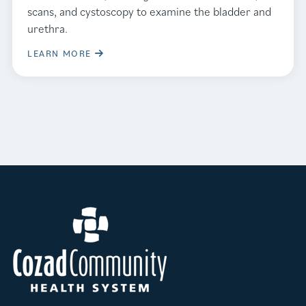
scans, and cystoscopy to examine the bladder and
urethra.
LEARN MORE