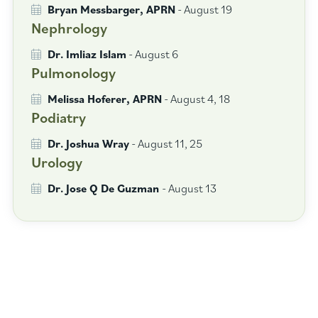
Bryan Messbarger, APRN
- August 19
Nephrology
Dr. Imliaz Islam
- August 6
Pulmonology
Melissa Hoferer, APRN
- August 4, 18
Podiatry
Dr. Joshua Wray
- August 11, 25
Urology
Dr. Jose Q De Guzman
- August 13