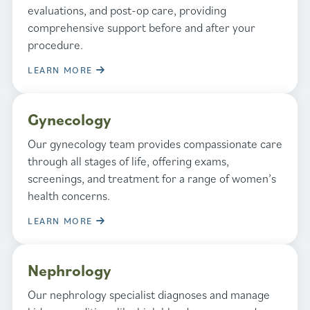
evaluations, and post-op care, providing
comprehensive support before and after your
procedure.
LEARN MORE
Gynecology
Our gynecology team provides compassionate care
through all stages of life, offering exams,
screenings, and treatment for a range of women’s
health concerns.
LEARN MORE
Nephrology
Our nephrology specialist diagnoses and manage