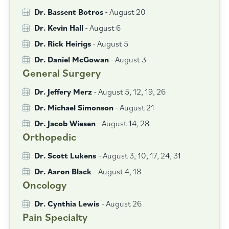
Dr. Bassent Botros
- August 20
Dr. Kevin Hall
- August 6
Dr. Rick Heirigs
- August 5
Dr. Daniel McGowan
- August 3
General Surgery
Dr. Jeffery Merz
- August 5, 12, 19, 26
Dr. Michael Simonson
- August 21
Dr. Jacob Wiesen
- August 14, 28
Orthopedic
Dr. Scott Lukens
- August 3, 10, 17, 24, 31
Dr. Aaron Black
- August 4, 18
Oncology
Dr. Cynthia Lewis
- August 26
Pain Specialty