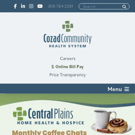
308.784.2261
Careers
Online Bill Pay
Price Transparency
Menu