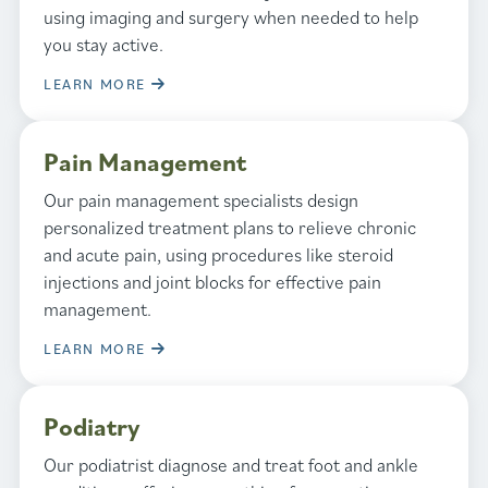
using imaging and surgery when needed to help
you stay active.
LEARN MORE
Pain Management
Our pain management specialists design
personalized treatment plans to relieve chronic
and acute pain, using procedures like steroid
injections and joint blocks for effective pain
management.
LEARN MORE
Podiatry
Our podiatrist diagnose and treat foot and ankle