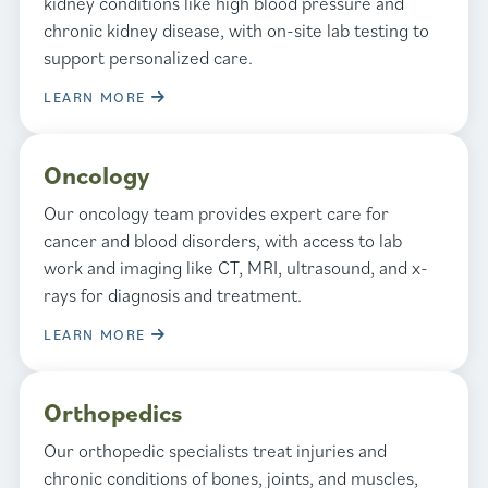
kidney conditions like high blood pressure and
chronic kidney disease, with on-site lab testing to
support personalized care.
LEARN MORE
Oncology
Our oncology team provides expert care for
cancer and blood disorders, with access to lab
work and imaging like CT, MRI, ultrasound, and x-
rays for diagnosis and treatment.
LEARN MORE
Orthopedics
Our orthopedic specialists treat injuries and
chronic conditions of bones, joints, and muscles,