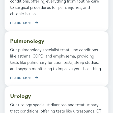
conditions, offering everything from routine care
to surgical procedures for pain, injuries, and
chronic issues.
LEARN MORE
Pulmonology
Our pulmonology specialist treat lung conditions
like asthma, COPD, and emphysema, providing
tests like pulmonary function tests, sleep studies,
and oxygen monitoring to improve your breathing.
LEARN MORE
Urology
Our urology specialist diagnose and treat urinary
tract conditions, offering tests like ultrasounds, CT